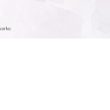
works:
by e-mail:
v.com
 form: