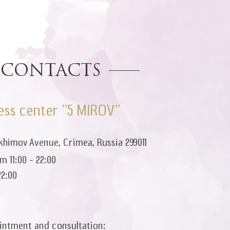
 contacts
ss center "5 MIROV"
khimov Avenue, Crimea, Russia 299011
 11:00 - 22:00
22:00
intment and consultation: