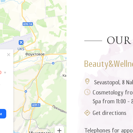
Our
Beauty&Wellne
Sevastopol, 8 Na
Cosmetology from
Spa from 11:00 - 
Get directions
Telephones for appo