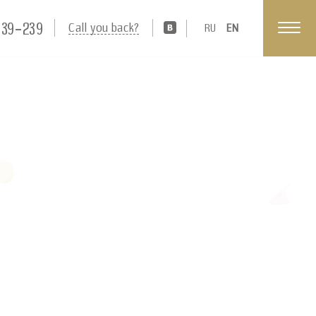
539-239
Call you back?
RU
EN