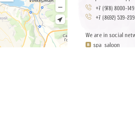
+7 (978) 8000-149
+7 (8692) 539-239
We are in social net
spa_saloon
You can write to us 
wellness@5miro
or use the feedback
WRITE A MESSAGE