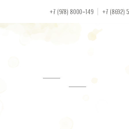
+7 (978) 8000-149
+7 (8692) 