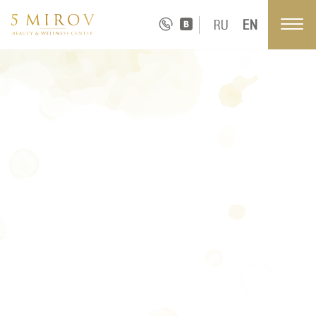
RU
EN