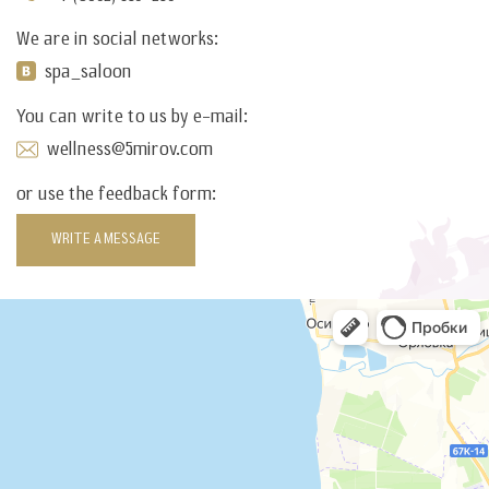
We are in social networks:
spa_saloon
You can write to us by e-mail:
wellness@5mirov.com
or use the feedback form:
WRITE A MESSAGE