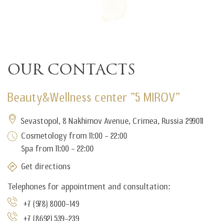
Our contacts
Beauty&Wellness center "5 MIROV"
Sevastopol, 8 Nakhimov Avenue, Crimea, Russia 299011
Cosmetology from 11:00 - 22:00
Spa from 11:00 - 22:00
Get directions
Telephones for appointment and consultation:
+7 (978) 8000-149
+7 (8692) 539-239